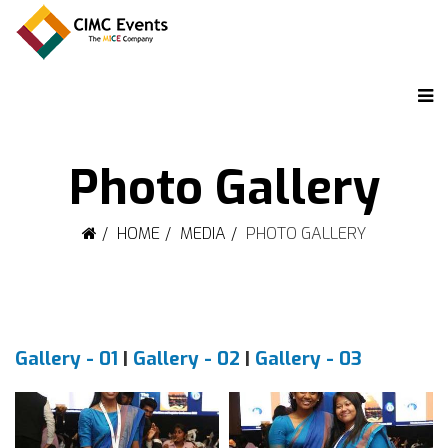
Photo Gallery
HOME
MEDIA
PHOTO GALLERY
Gallery - 01
|
Gallery - 02
|
Gallery - 03