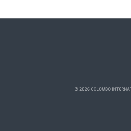
© 2026 COLOMBO INTERNAT