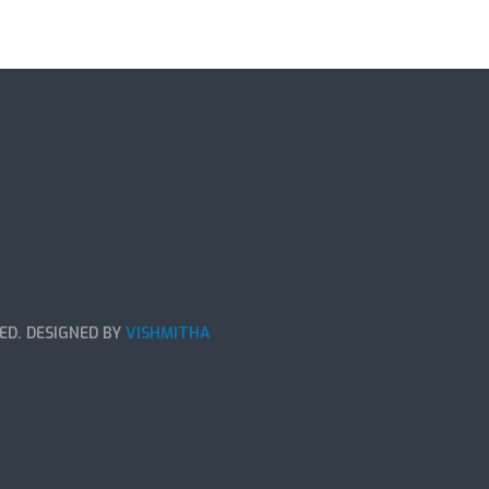
ED. DESIGNED BY
VISHMITHA