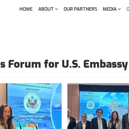
HOME
ABOUT
OUR PARTNERS
MEDIA
ess Forum for U.S. Embass