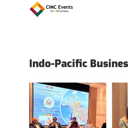
Indo-Pacific Busin