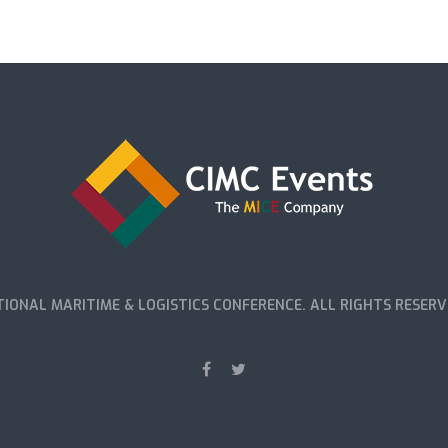
IONAL MARITIME & LOGISTICS CONFERENCE. ALL RIGHTS RESERV