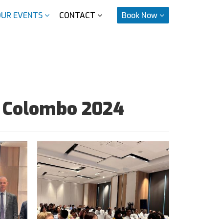
OUR EVENTS
CONTACT
Book Now
y Colombo 2024