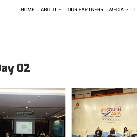
HOME
ABOUT
OUR PARTNERS
MEDIA
Day 02