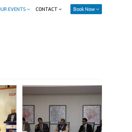
OUR EVENTS
CONTACT
Book Now