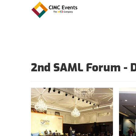
2nd SAML Forum - 