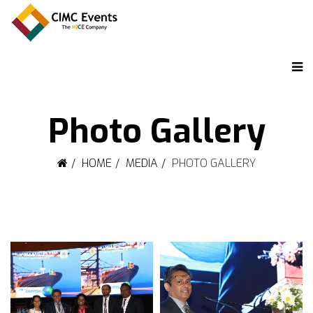
Photo Gallery
HOME
MEDIA
PHOTO GALLERY