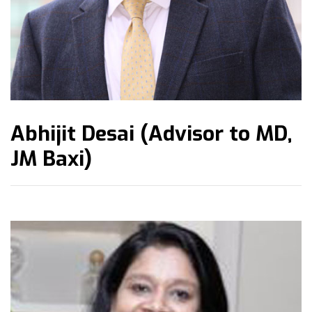
Abhijit Desai (Advisor to MD,
JM Baxi)