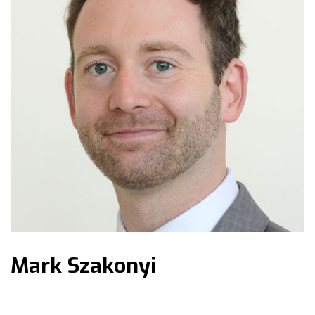
Mark Szakonyi