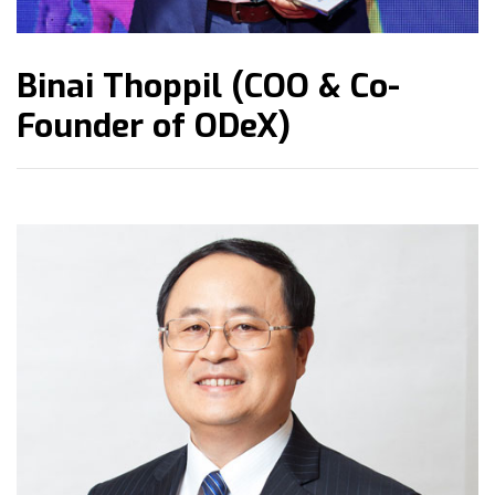
Binai Thoppil (COO & Co-
Founder of ODeX)