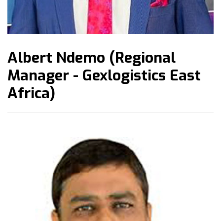
Albert Ndemo (Regional
Manager - Gexlogistics East
Africa)