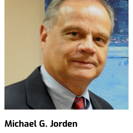
Michael G. Jorden