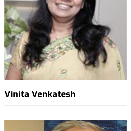
Vinita Venkatesh