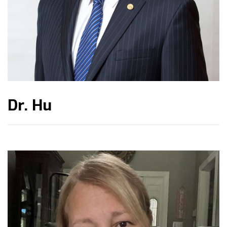
Dr. Hu