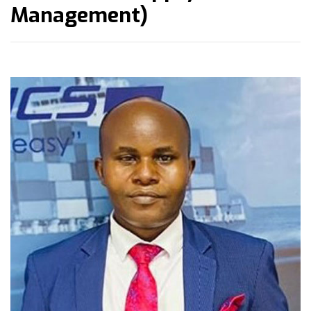
Management)