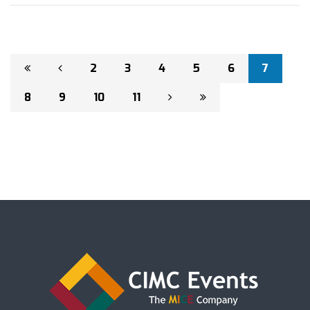
2
3
4
5
6
7
8
9
10
11