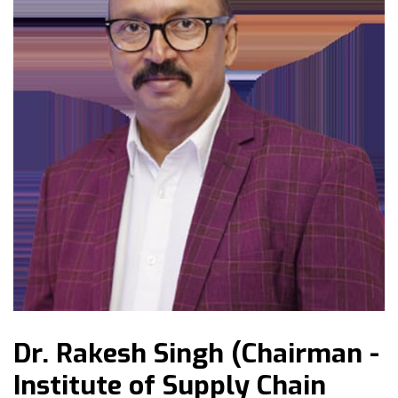
Dr. Rakesh Singh (Chairman -
Institute of Supply Chain