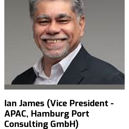
Ian James (Vice President -
APAC, Hamburg Port
Consulting GmbH)