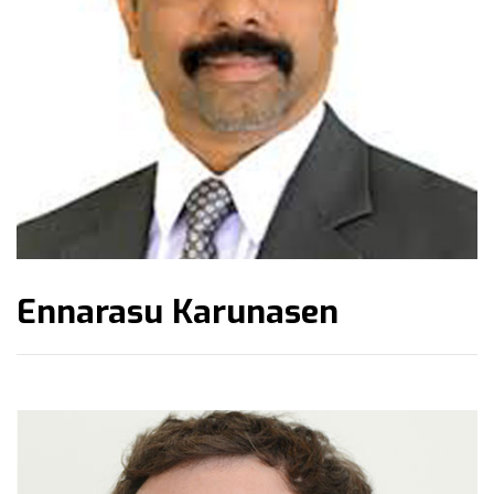
Ennarasu Karunasen