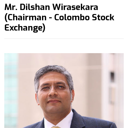
Mr. Dilshan Wirasekara
(Chairman - Colombo Stock
Exchange)