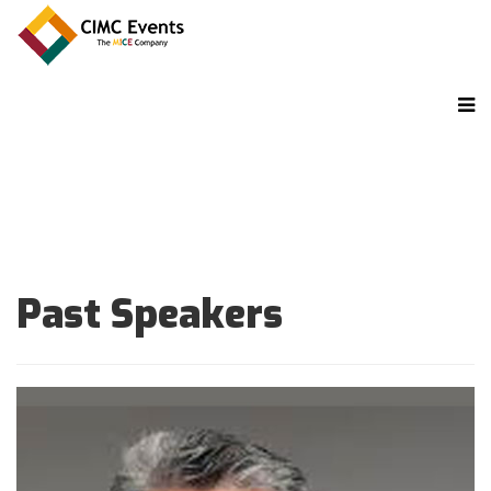
Past Speakers