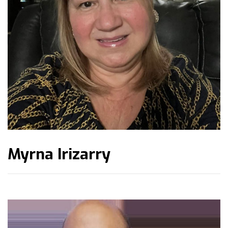
Myrna Irizarry