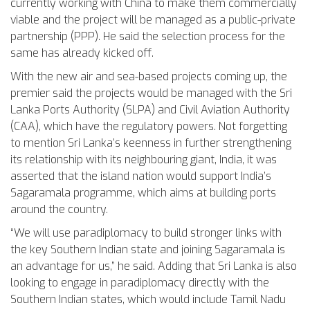
currently working with China to make them commercially
viable and the project will be managed as a public-private
partnership (PPP). He said the selection process for the
same has already kicked off.
With the new air and sea-based projects coming up, the
premier said the projects would be managed with the Sri
Lanka Ports Authority (SLPA) and Civil Aviation Authority
(CAA), which have the regulatory powers. Not forgetting
to mention Sri Lanka’s keenness in further strengthening
its relationship with its neighbouring giant, India, it was
asserted that the island nation would support India’s
Sagaramala programme, which aims at building ports
around the country.
“We will use paradiplomacy to build stronger links with
the key Southern Indian state and joining Sagaramala is
an advantage for us,” he said. Adding that Sri Lanka is also
looking to engage in paradiplomacy directly with the
Southern Indian states, which would include Tamil Nadu