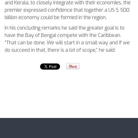
and Kerala, to closely integrate with their economies, the
premier expressed confidence that together a US $ 500
billion economy could be formed in the region.
In his concluding remarks he said the greater goal is to
have the Bay of Bengal compete with the Caribbean.
“That can be done. We will start in a small way and if we
do succeed in that, there is a lot of scope,” he said.