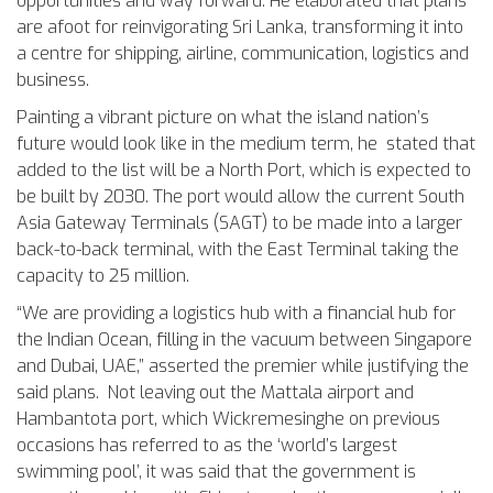
opportunities and way forward. He elaborated that plans
are afoot for reinvigorating Sri Lanka, transforming it into
a centre for shipping, airline, communication, logistics and
business.
Painting a vibrant picture on what the island nation’s
future would look like in the medium term, he stated that
added to the list will be a North Port, which is expected to
be built by 2030. The port would allow the current South
Asia Gateway Terminals (SAGT) to be made into a larger
back-to-back terminal, with the East Terminal taking the
capacity to 25 million.
“We are providing a logistics hub with a financial hub for
the Indian Ocean, filling in the vacuum between Singapore
and Dubai, UAE,” asserted the premier while justifying the
said plans. Not leaving out the Mattala airport and
Hambantota port, which Wickremesinghe on previous
occasions has referred to as the ‘world’s largest
swimming pool’, it was said that the government is