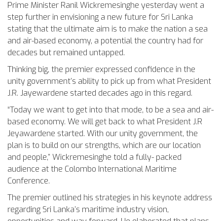
Prime Minister Ranil Wickremesinghe yesterday went a
step further in envisioning a new future for Sri Lanka
stating that the ultimate aim is to make the nation a sea
and air-based economy, a potential the country had for
decades but remained untapped.
Thinking big, the premier expressed confidence in the
unity government’s ability to pick up from what President
J.R. Jayewardene started decades ago in this regard.
“Today we want to get into that mode, to be a sea and air-
based economy. We will get back to what President J.R
Jeyawardene started. With our unity government, the
plan is to build on our strengths, which are our location
and people,” Wickremesinghe told a fully- packed
audience at the Colombo International Maritime
Conference.
The premier outlined his strategies in his keynote address
regarding Sri Lanka’s maritime industry vision,