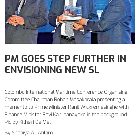
PM GOES STEP FURTHER IN
ENVISIONING NEW SL
Colombo International Maritime Conference Organising
Committee Chairman Rohan Masakorala presenting a
memento to Prime Minister Ranil Wickremesinghe with
Finance Minister Ravi Karunanayake in the background
Pic by Kithsiri De Mel
By Shabiya Ali Ahlam