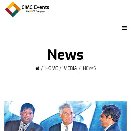
News
HOME
MEDIA
NEWS